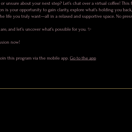
 or unsure about your next step? Let’s chat over a virtual coffee! This f
n is your opportunity to gain clarity, explore what’s holding you back
he life you truly want—all in a relaxed and supportive space. No pressu
re, and let’s uncover what’s possible for you. ✨
ssion now!
join this program via the mobile app.
Go to the app