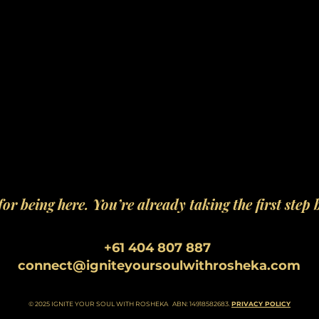
or being here. You’re already taking the first step 
+61 404 807 887
connect@igniteyoursoulwithrosheka.com
© 2025 IGNITE YOUR SOUL WITH ROSHEKA ABN: 14918582683.
PRIVACY POLICY