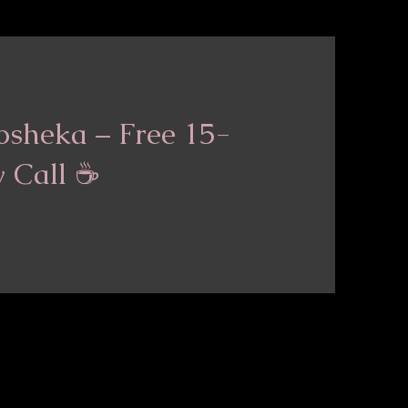
osheka – Free 15-
y Call ☕