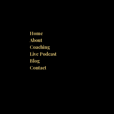
Home
About
Coaching
Live Podcast
Blog
Contact