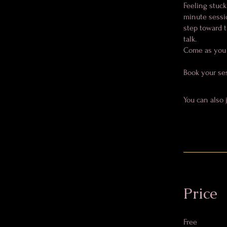
Feeling stuck
minute sessio
step toward t
talk.
Come as you a
Book your se
You can also 
Price
Free