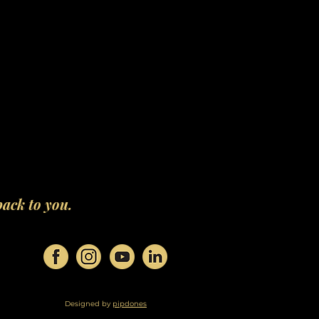
back to you.
Designed by
pipdones