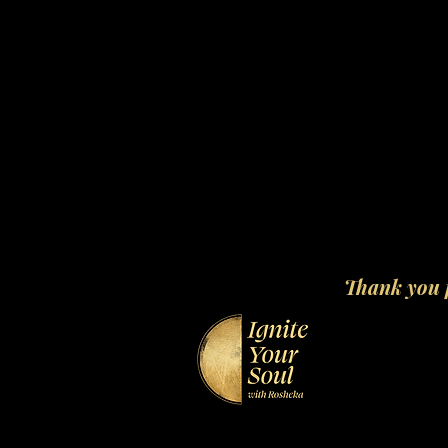
Thank you f