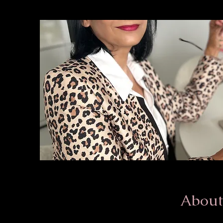
About