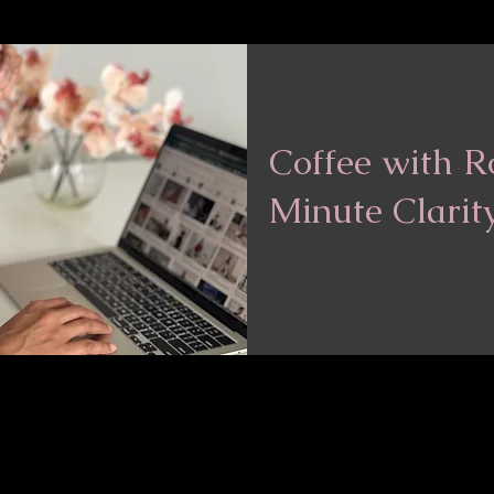
Coffee with R
Minute Clarit