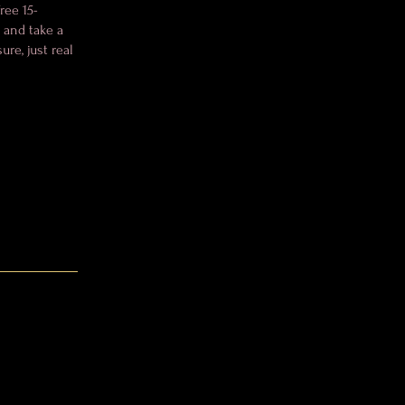
ree 15-
, and take a
re, just real