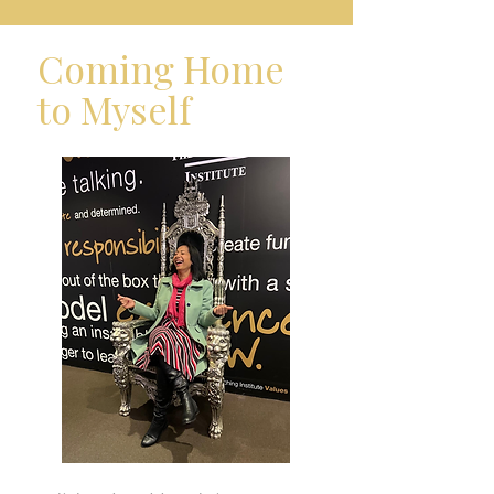
Coming Home
to Myself