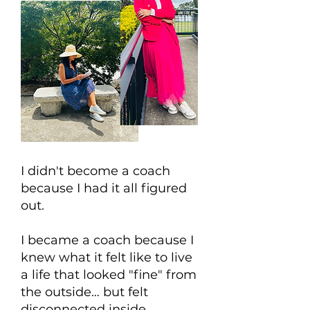
I didn't become a coach
because I had it all figured
out.
I became a coach because I
knew what it felt like to live
a life that looked "fine" from
the outside… but felt
disconnected inside.