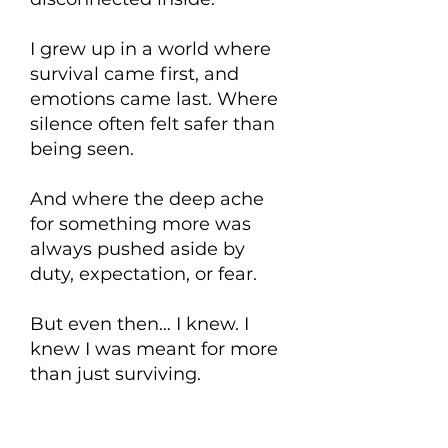
I grew up in a world where
survival came first, and
emotions came last. Where
silence often felt safer than
being seen.
And where the deep ache
for something more was
always pushed aside by
duty, expectation, or fear.
But even then… I knew. I
knew I was meant for more
than just surviving.