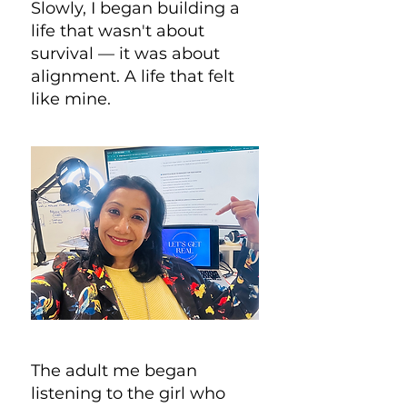
Slowly, I began building a
life that wasn't about
survival — it was about
alignment. A life that felt
like mine.
The adult me began
listening to the girl who