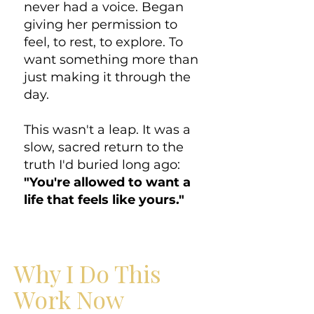
never had a voice. Began
giving her permission to
feel, to rest, to explore. To
want something more than
just making it through the
day.
This wasn't a leap. It was a
slow, sacred return to the
truth I'd buried long ago:
"You're allowed to want a
life that feels like yours."
Why I Do This
Work Now