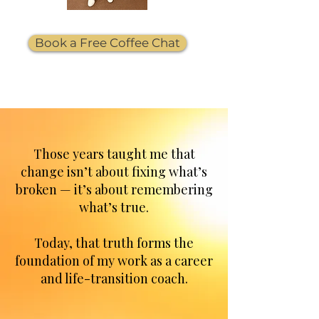
Book a Free Coffee Chat
Those years taught me that
change isn’t about fixing what’s
broken — it’s about remembering
what’s true.
Today, that truth forms the
foundation of my work as a career
and life-transition coach.