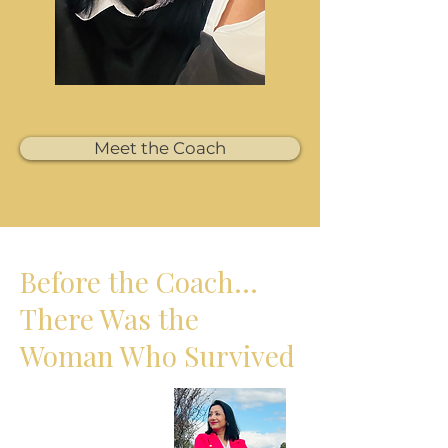
Meet the Coach
Before the Coach…
There Was the
Woman Who Survived