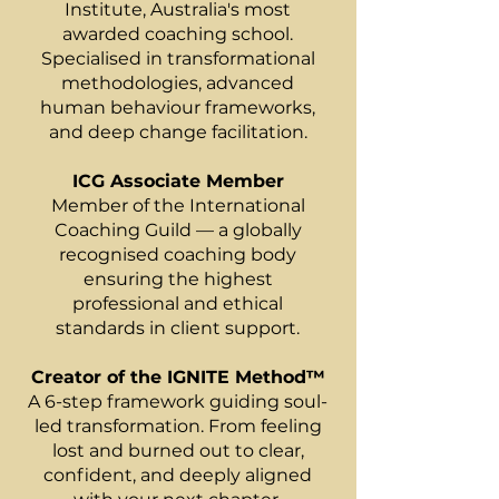
Institute, Australia's most
awarded coaching school.
Specialised in transformational
methodologies, advanced
human behaviour frameworks,
and deep change facilitation.
ICG Associate Member
Member of the International
Coaching Guild — a globally
recognised coaching body
ensuring the highest
professional and ethical
standards in client support.
Creator of the IGNITE Method™
A 6-step framework guiding soul-
led transformation. From feeling
lost and burned out to clear,
confident, and deeply aligned