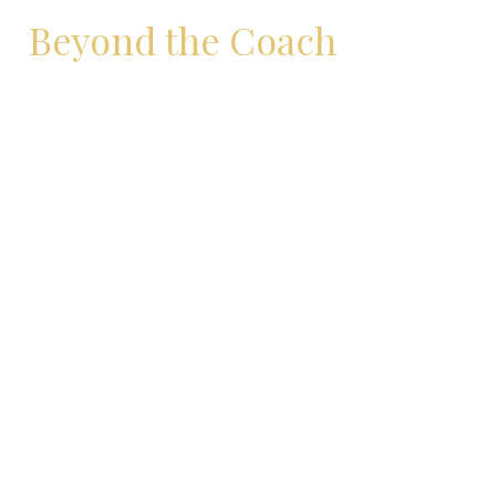
Beyond the Coach
Some days, I coach.
Other days, I just breathe.