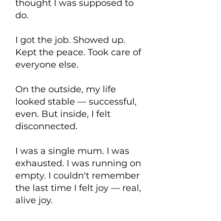
thought I was supposed to
do.
I got the job. Showed up.
Kept the peace. Took care of
everyone else.
On the outside, my life
looked stable — successful,
even. But inside, I felt
disconnected.
I was a single mum. I was
exhausted. I was running on
empty. I couldn't remember
the last time I felt joy — real,
alive joy.