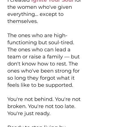
I created
Ignite Your Soul
for
the women who've given
everything… except to
themselves.
The ones who are high-
functioning but soul-tired.
The ones who can lead a
team or raise a family — but
don't know how to rest. The
ones who've been strong for
so long they forgot what it
feels like to be supported.
You're not behind. You're not
broken. You're not too late.
You're just ready.