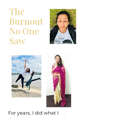
The
Burnout
No One
Saw
For years, I did what I