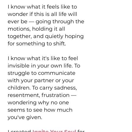
I know what it feels like to
wonder if this is all life will
ever be — going through the
motions, holding it all
together, and quietly hoping
for something to shift.
I know what it's like to feel
invisible in your own life. To
struggle to communicate
with your partner or your
children. To carry sadness,
resentment, frustration —
wondering why no one
seems to see how much
you've given.