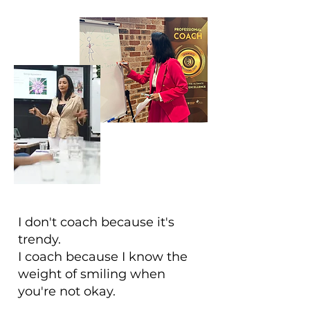
I don't coach because it's
trendy.
I coach because I know the
weight of smiling when
you're not okay.