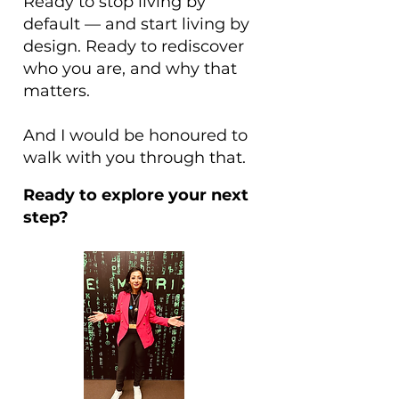
Ready to stop living by
default — and start living by
design. Ready to rediscover
who you are, and why that
matters.
And I would be honoured to
walk with you through that.
Ready to explore your next
step?