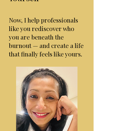
Now, I help professionals
like you rediscover who
you are beneath the
burnout — and create a life
that finally feels like yours.