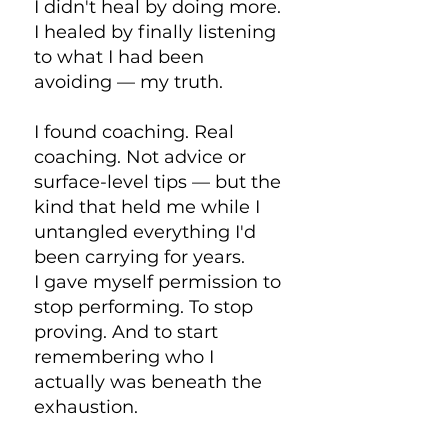
I didn't heal by doing more.
I healed by finally listening
to what I had been
avoiding — my truth.
I found coaching. Real
coaching. Not advice or
surface-level tips — but the
kind that held me while I
untangled everything I'd
been carrying for years.
I gave myself permission to
stop performing. To stop
proving. And to start
remembering who I
actually was beneath the
exhaustion.