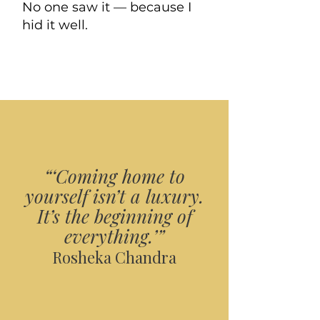
No one saw it — because I
hid it well.
“‘Coming home to
yourself isn’t a luxury.
It’s the beginning of
everything.’”
Rosheka Chandra