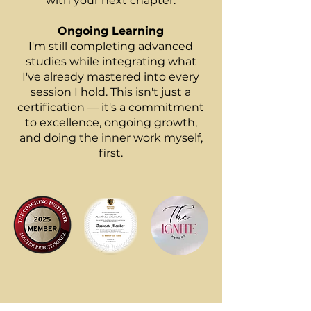
with your next chapter.
Ongoing Learning
I'm still completing advanced
studies while integrating what
I've already mastered into every
session I hold. This isn't just a
certification — it's a commitment
to excellence, ongoing growth,
and doing the inner work myself,
first.