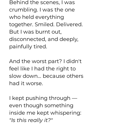
Behind the scenes, I was
crumbling. I was the one
who held everything
together. Smiled. Delivered.
But I was burnt out,
disconnected, and deeply,
painfully tired.
And the worst part? I didn't
feel like I had the right to
slow down… because others
had it worse.
I kept pushing through —
even though something
inside me kept whispering:
"Is this really it?"