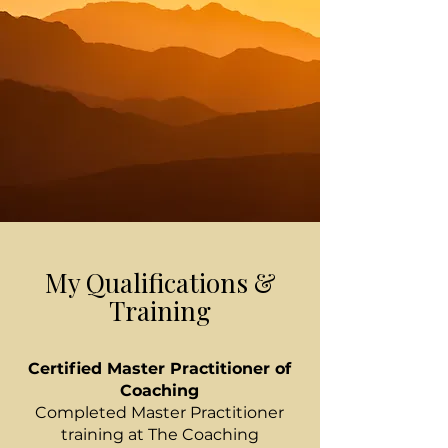
My Qualifications &
Training
Certified Master Practitioner of
Coaching
Completed Master Practitioner
training at The Coaching