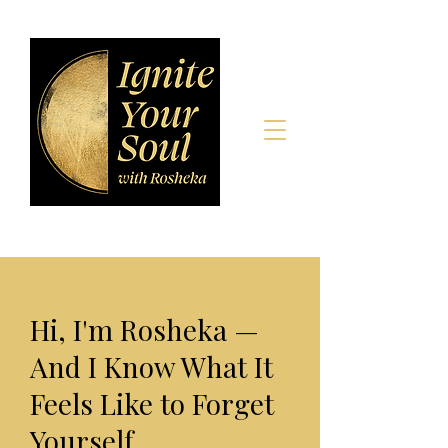
Hi, I'm Rosheka —
And I Know What It
Feels Like to Forget
Yourself