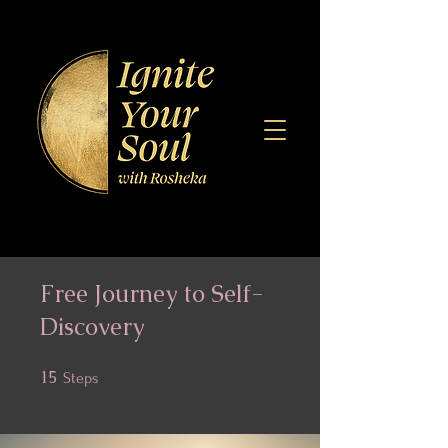
Free Journey to Self-
Discovery
15
15 Steps
Steps