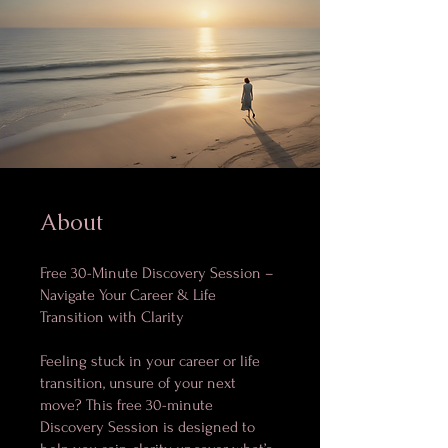
About
Free 30-Minute Discovery Session –
Navigate Your Career & Life
Transition with Clarity
Feeling stuck in your career or life
transition, unsure of your next
move? This free 30-minute
Discovery Session is designed to