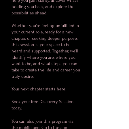
help you gain clarity, uncover what’s
holding you back, and explore the
possibilities ahead.
Whether you're feeling unfulfilled in
your current role, ready for a new
chapter, or seeking deeper purpose,
this session is your space to be
heard and supported. Together, we’ll
identify where you are, where you
want to be, and what steps you can
take to create the life and career you
truly desire.
Your next chapter starts here.
Book your free Discovery Session
today.
You can also join this program via
the mobile app.
Go to the app