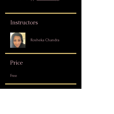
Instructors
Rosheka Chandra
Price
Free
Share